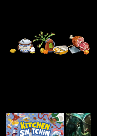
portfolio