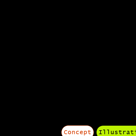
portf
Concept
Illustrat