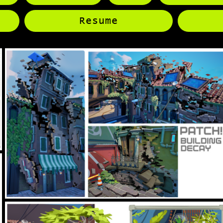
Resume