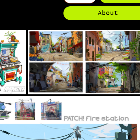
About