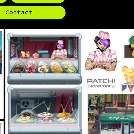
Contact