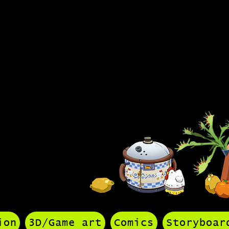
olio
ion
3D/Game art
Comics
Storyboar