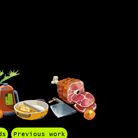
ds
Previous work